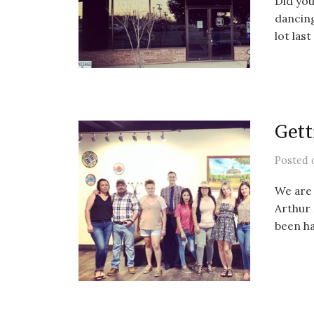
Did you
dancin
lot last
Gett
Posted
We are 
Arthur 
been ha