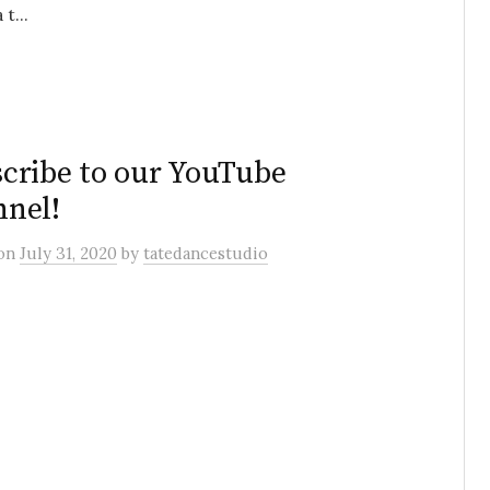
t...
cribe to our YouTube
nel!
on
July 31, 2020
by
tatedancestudio