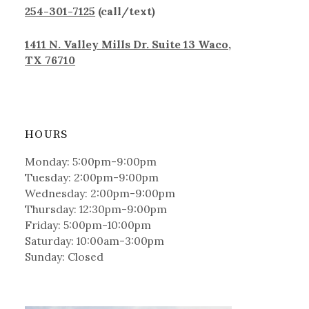
254-301-7125
(call/text)
1411 N. Valley Mills Dr. Suite 13 Waco,
TX 76710
HOURS
Monday: 5:00pm-9:00pm
Tuesday: 2:00pm-9:00pm
Wednesday: 2:00pm-9:00pm
Thursday: 12:30pm-9:00pm
Friday: 5:00pm-10:00pm
Saturday: 10:00am-3:00pm
Sunday: Closed