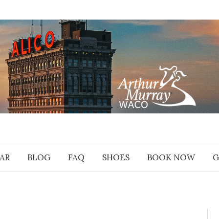
AR
BLOG
FAQ
SHOES
BOOK NOW
G