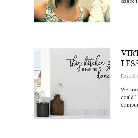
dance l
VIRT
LES
Posted
We kno
could I
compute