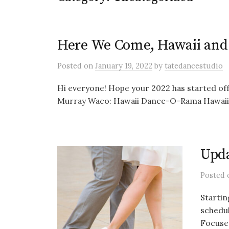
Here We Come, Hawaii an
Posted
on
January 19, 2022
by
tatedancestudio
Hi everyone! Hope your 2022 has started off
Murray Waco: Hawaii Dance-O-Rama Hawaii, 
Upda
Posted
Startin
schedul
Focuse