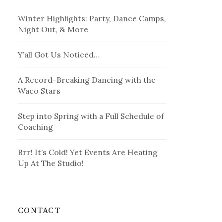
Winter Highlights: Party, Dance Camps,
Night Out, & More
Y’all Got Us Noticed…
A Record-Breaking Dancing with the
Waco Stars
Step into Spring with a Full Schedule of
Coaching
Brr! It’s Cold! Yet Events Are Heating
Up At The Studio!
CONTACT