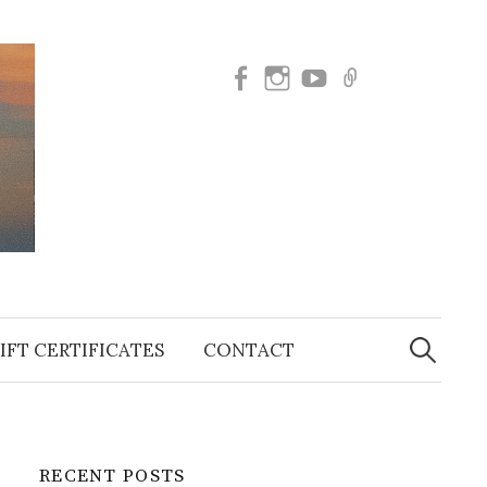
Facebook
Instagram
SUBSCRIBE
BOOK
TO
NOW
OUR
YOUTUBE
Search
for:
IFT CERTIFICATES
CONTACT
RECENT POSTS