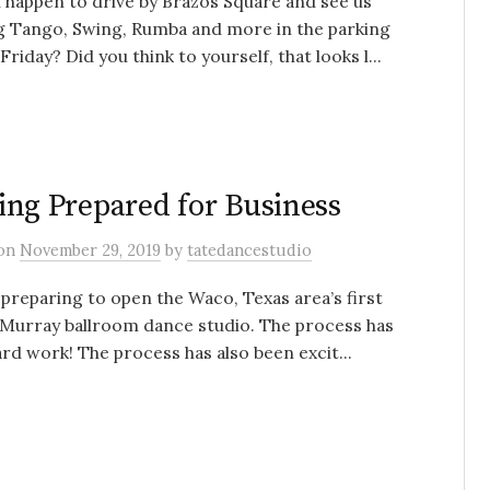
 happen to drive by Brazos Square and see us
g Tango, Swing, Rumba and more in the parking
 Friday? Did you think to yourself, that looks l...
ing Prepared for Business
on
November 29, 2019
by
tatedancestudio
preparing to open the Waco, Texas area’s first
Murray ballroom dance studio. The process has
rd work! The process has also been excit...