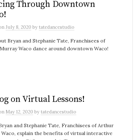
cing Through Downtown
o!
on
July 8, 2020
by
tatedancestudio
ut Bryan and Stephanie Tate, Franchisees of
 Murray Waco dance around downtown Waco!
og on Virtual Lessons!
on
May 12, 2020
by
tatedancestudio
ryan and Stephanie Tate, Franchisees of Arthur
Waco, explain the benefits of virtual interactive