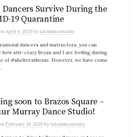
Dancers Survive During the
D-19 Quarantine
on
April 4, 2020
by
tatedancestudio
essional dancers and instructors, you can
 how stir-crazy Bryan and I are feeling during
ime of #shelterathome. However, we have come
.
ng soon to Brazos Square –
ur Murray Dance Studio!
on
February 19, 2020
by
tatedancestudio