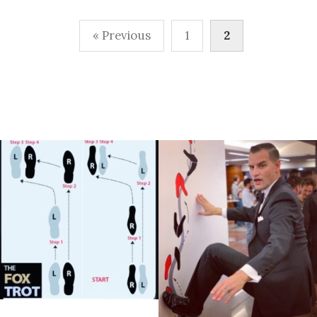
Posts
« Previous
1
2
pagination