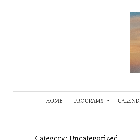
Skip
to
content
HOME
PROGRAMS
CALEND
Category:
Uncategorized