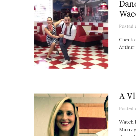
Dan
Wac
Posted
Check o
Arthur
A Vl
Posted
Watch B
Murray 