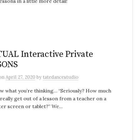
essons in a little more detail!
UAL Interactive Private
SONS
on
April 27, 2020
by
tatedancestudio
w what you’re thinking… “Seriously? How much
 really get out of a lesson from a teacher on a
r screen or tablet?” We...