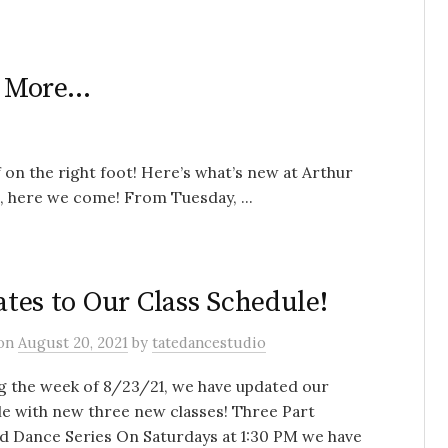
d More…
 on the right foot! Here’s what’s new at Arthur
here we come! From Tuesday, ...
tes to Our Class Schedule!
on
August 20, 2021
by
tatedancestudio
g the week of 8/23/21, we have updated our
e with new three new classes! Three Part
d Dance Series On Saturdays at 1:30 PM we have