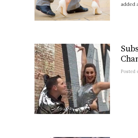
added a 
Subs
Chan
Posted