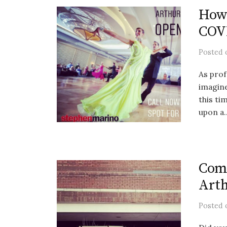
How 
COVI
Posted
As prof
imagine
this t
upon a..
Comi
Arth
Posted