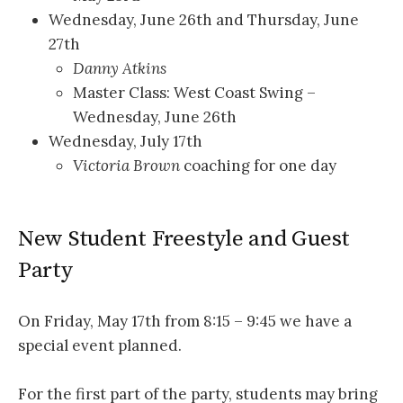
Wednesday, June 26th and Thursday, June
27th
Danny Atkins
Master Class: West Coast Swing –
Wednesday, June 26th
Wednesday, July 17th
Victoria Brown
coaching for one day
New Student Freestyle and Guest
Party
On Friday, May 17th from 8:15 – 9:45 we have a
special event planned.
For the first part of the party, students may bring