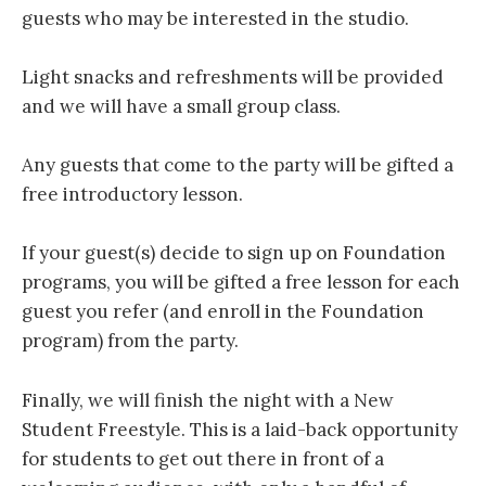
guests who may be interested in the studio.
Light snacks and refreshments will be provided
and we will have a small group class.
Any guests that come to the party will be gifted a
free introductory lesson.
If your guest(s) decide to sign up on Foundation
programs, you will be gifted a free lesson for each
guest you refer (and enroll in the Foundation
program) from the party.
Finally, we will finish the night with a New
Student Freestyle. This is a laid-back opportunity
for students to get out there in front of a