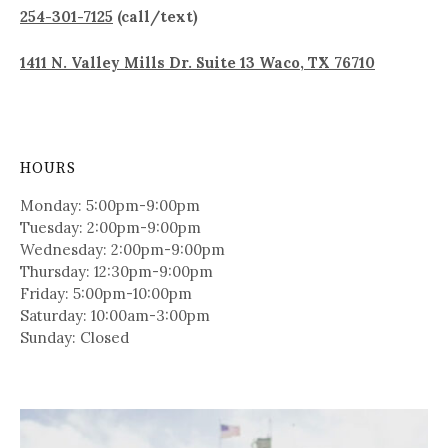
254-301-7125
(call/text)
1411 N. Valley Mills Dr. Suite 13 Waco, TX 76710
HOURS
Monday: 5:00pm-9:00pm
Tuesday: 2:00pm-9:00pm
Wednesday: 2:00pm-9:00pm
Thursday: 12:30pm-9:00pm
Friday: 5:00pm-10:00pm
Saturday: 10:00am-3:00pm
Sunday: Closed