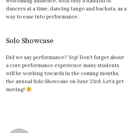
welcoming audience, with only a handful of
dancers at a time, dancing tango and bachata, as a
way to ease into performance.
Solo Showcase
Did we say performance? Yep! Don’t forget about
a core performance experience many students
will be working towards in the coming months,
the annual Solo Showcase on June 23rd. Let’s get
moving!