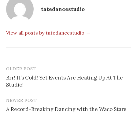
tatedancestudio
View all posts by tatedancestudio →
OLDER POST
Post
Brr! It’s Cold! Yet Events Are Heating Up At The
navigation
Studio!
NEWER POST
A Record-Breaking Dancing with the Waco Stars