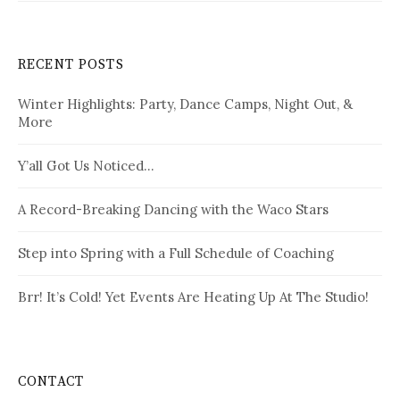
RECENT POSTS
Winter Highlights: Party, Dance Camps, Night Out, &
More
Y’all Got Us Noticed…
A Record-Breaking Dancing with the Waco Stars
Step into Spring with a Full Schedule of Coaching
Brr! It’s Cold! Yet Events Are Heating Up At The Studio!
CONTACT