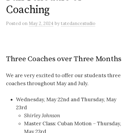
Coaching
Posted
on
May 2, 2024
by
tatedancestudio
Three Coaches over Three Months
We are very excited to offer our students three
coaches throughout May and July.
Wednesday, May 22nd and Thursday, May
23rd
Shirley Johnson
Master Class: Cuban Motion – Thursday,
May 23rd