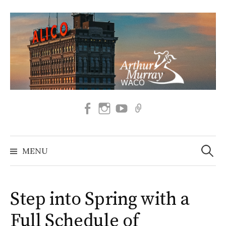
Skip
to
content
Facebook
Instagram
SUBSCRIBE
BOOK
TO
NOW
OUR
Search
YOUTUBE
for:
MENU
Step into Spring with a
Full Schedule of