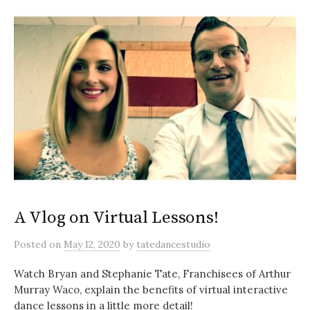
A Vlog on Virtual Lessons!
Posted
on
May 12, 2020
by
tatedancestudio
Watch Bryan and Stephanie Tate, Franchisees of Arthur
Murray Waco, explain the benefits of virtual interactive
dance lessons in a little more detail!