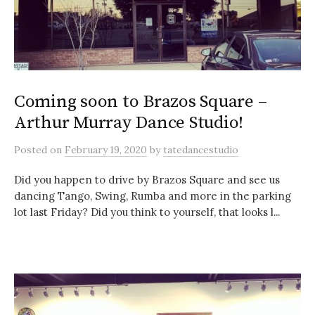
Coming soon to Brazos Square –
Arthur Murray Dance Studio!
Posted
on
February 19, 2020
by
tatedancestudio
Did you happen to drive by Brazos Square and see us
dancing Tango, Swing, Rumba and more in the parking
lot last Friday? Did you think to yourself, that looks l...