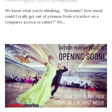
Posted
on
April 27, 2020
by
tatedancestudio
We know what you’re thinking… “Seriously? How much
could I really get out of a lesson from a teacher on a
computer screen or tablet?” We...