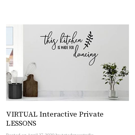
VIRTUAL Interactive Private
LESSONS