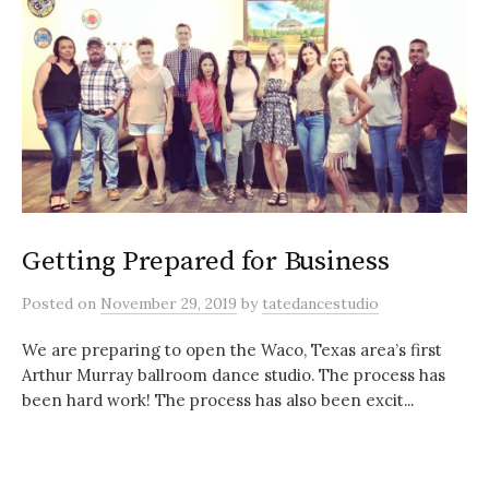
Getting Prepared for Business
Posted
on
November 29, 2019
by
tatedancestudio
We are preparing to open the Waco, Texas area’s first
Arthur Murray ballroom dance studio. The process has
been hard work! The process has also been excit...