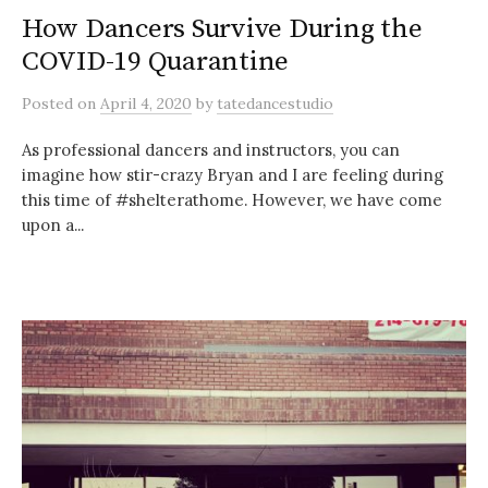
How Dancers Survive During the
COVID-19 Quarantine
Posted
on
April 4, 2020
by
tatedancestudio
As professional dancers and instructors, you can
imagine how stir-crazy Bryan and I are feeling during
this time of #shelterathome. However, we have come
upon a...