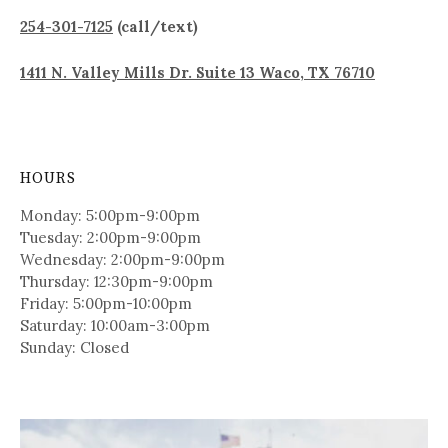
254-301-7125
(call/text)
1411 N. Valley Mills Dr. Suite 13 Waco, TX 76710
HOURS
Monday: 5:00pm-9:00pm
Tuesday: 2:00pm-9:00pm
Wednesday: 2:00pm-9:00pm
Thursday: 12:30pm-9:00pm
Friday: 5:00pm-10:00pm
Saturday: 10:00am-3:00pm
Sunday: Closed