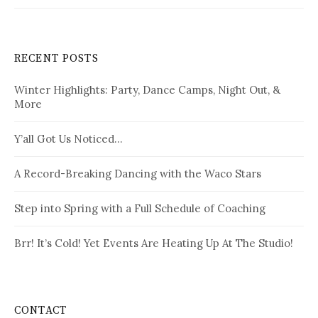
RECENT POSTS
Winter Highlights: Party, Dance Camps, Night Out, &
More
Y’all Got Us Noticed…
A Record-Breaking Dancing with the Waco Stars
Step into Spring with a Full Schedule of Coaching
Brr! It’s Cold! Yet Events Are Heating Up At The Studio!
CONTACT