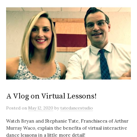
A Vlog on Virtual Lessons!
Posted
on
May 12, 2020
by
tatedancestudio
Watch Bryan and Stephanie Tate, Franchisees of Arthur
Murray Waco, explain the benefits of virtual interactive
dance lessons in a little more detail!