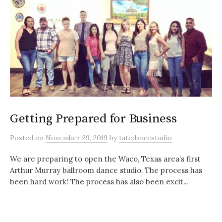
Getting Prepared for Business
Posted
on
November 29, 2019
by
tatedancestudio
We are preparing to open the Waco, Texas area’s first
Arthur Murray ballroom dance studio. The process has
been hard work! The process has also been excit...