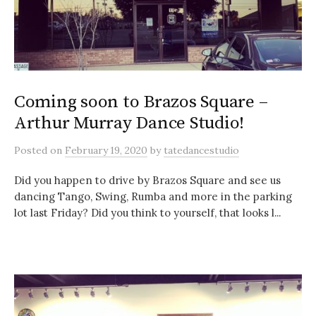
Coming soon to Brazos Square –
Arthur Murray Dance Studio!
Posted
on
February 19, 2020
by
tatedancestudio
Did you happen to drive by Brazos Square and see us
dancing Tango, Swing, Rumba and more in the parking
lot last Friday? Did you think to yourself, that looks l...