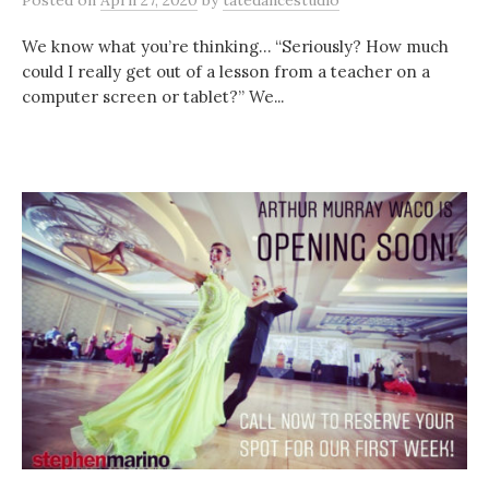
Posted
on
April 27, 2020
by
tatedancestudio
We know what you’re thinking… “Seriously? How much
could I really get out of a lesson from a teacher on a
computer screen or tablet?” We...