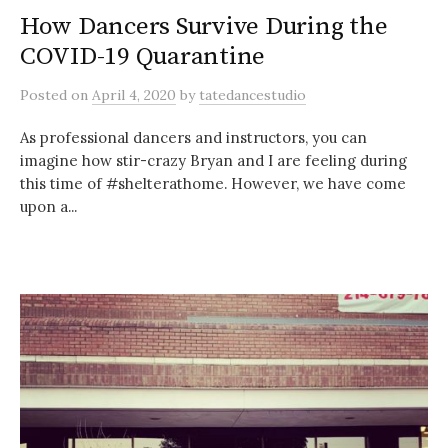
How Dancers Survive During the
COVID-19 Quarantine
Posted
on
April 4, 2020
by
tatedancestudio
As professional dancers and instructors, you can
imagine how stir-crazy Bryan and I are feeling during
this time of #shelterathome. However, we have come
upon a...