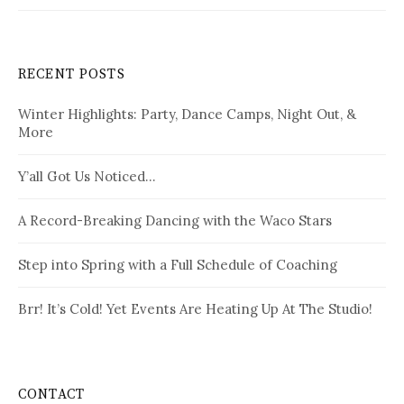
RECENT POSTS
Winter Highlights: Party, Dance Camps, Night Out, &
More
Y’all Got Us Noticed…
A Record-Breaking Dancing with the Waco Stars
Step into Spring with a Full Schedule of Coaching
Brr! It’s Cold! Yet Events Are Heating Up At The Studio!
CONTACT