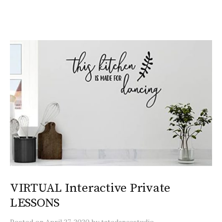
VIRTUAL Interactive Private
LESSONS