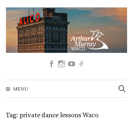
Skip
to
content
Facebook
Instagram
SUBSCRIBE
BOOK
TO
NOW
OUR
Search
YOUTUBE
for:
MENU
Tag:
private dance lessons Waco