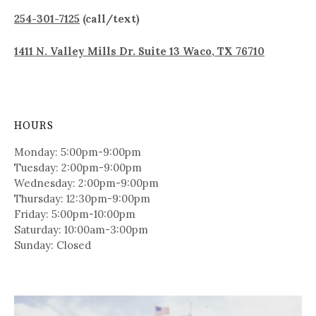
254-301-7125
(call/text)
1411 N. Valley Mills Dr. Suite 13 Waco, TX 76710
HOURS
Monday: 5:00pm-9:00pm
Tuesday: 2:00pm-9:00pm
Wednesday: 2:00pm-9:00pm
Thursday: 12:30pm-9:00pm
Friday: 5:00pm-10:00pm
Saturday: 10:00am-3:00pm
Sunday: Closed