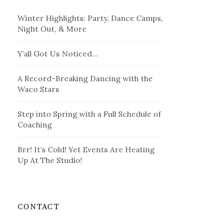
Winter Highlights: Party, Dance Camps,
Night Out, & More
Y’all Got Us Noticed…
A Record-Breaking Dancing with the
Waco Stars
Step into Spring with a Full Schedule of
Coaching
Brr! It’s Cold! Yet Events Are Heating
Up At The Studio!
CONTACT