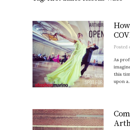
How 
COVI
Posted
As prof
imagine
this t
upon a..
Comi
Arth