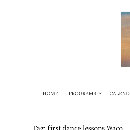
Skip
to
content
HOME
PROGRAMS
CALEND
Tag:
first dance lessons Waco