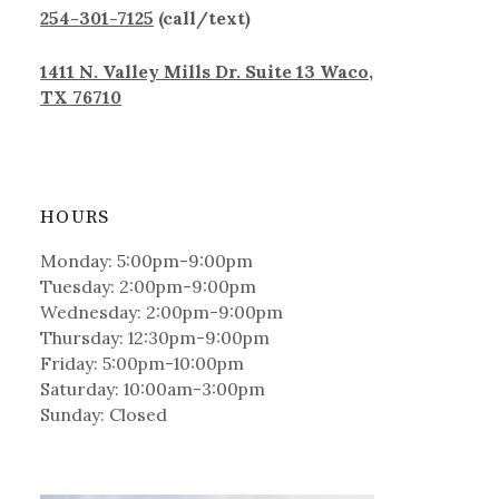
254-301-7125
(call/text)
1411 N. Valley Mills Dr. Suite 13 Waco,
TX 76710
HOURS
Monday: 5:00pm-9:00pm
Tuesday: 2:00pm-9:00pm
Wednesday: 2:00pm-9:00pm
Thursday: 12:30pm-9:00pm
Friday: 5:00pm-10:00pm
Saturday: 10:00am-3:00pm
Sunday: Closed