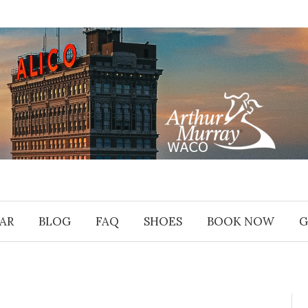
AR
BLOG
FAQ
SHOES
BOOK NOW
G