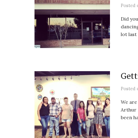
Posted
Did you
dancin
lot last
Gett
Posted
We are 
Arthur 
been ha