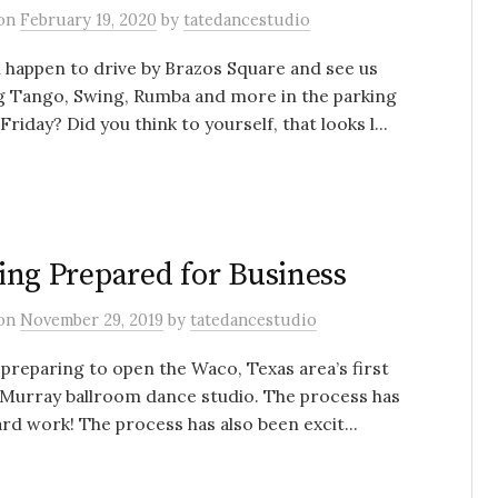
on
February 19, 2020
by
tatedancestudio
 happen to drive by Brazos Square and see us
g Tango, Swing, Rumba and more in the parking
 Friday? Did you think to yourself, that looks l...
ing Prepared for Business
on
November 29, 2019
by
tatedancestudio
preparing to open the Waco, Texas area’s first
Murray ballroom dance studio. The process has
rd work! The process has also been excit...