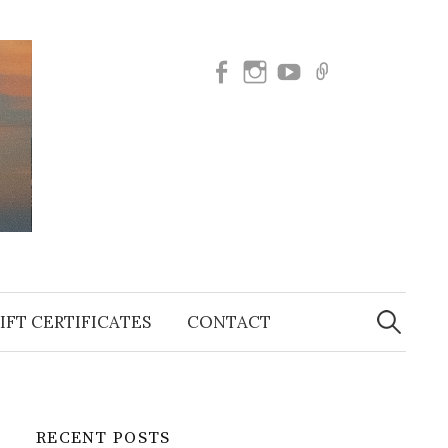
Facebook
Instagram
SUBSCRIBE
BOOK
TO
NOW
OUR
YOUTUBE
Search
for:
IFT CERTIFICATES
CONTACT
RECENT POSTS