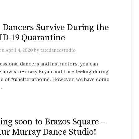
Dancers Survive During the
D-19 Quarantine
on
April 4, 2020
by
tatedancestudio
essional dancers and instructors, you can
 how stir-crazy Bryan and I are feeling during
ime of #shelterathome. However, we have come
.
ng soon to Brazos Square –
ur Murray Dance Studio!