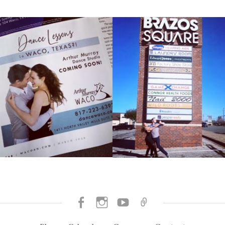
Facebook
Instagram
SUBSCRIBE
BOOK
TO
NOW