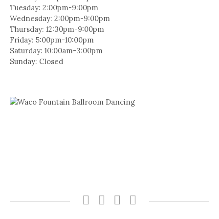
Tuesday: 2:00pm-9:00pm
Wednesday: 2:00pm-9:00pm
Thursday: 12:30pm-9:00pm
Friday: 5:00pm-10:00pm
Saturday: 10:00am-3:00pm
Sunday: Closed
Facebook
Instagram
SUBSCRIBE
BOOK
TO
NOW