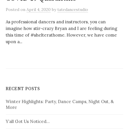
Posted
on
April 4, 2020
by
tatedancestudio
As professional dancers and instructors, you can
imagine how stir-crazy Bryan and I are feeling during
this time of #shelterathome. However, we have come
upon a...
RECENT POSTS
Winter Highlights: Party, Dance Camps, Night Out, &
More
Y’all Got Us Noticed…