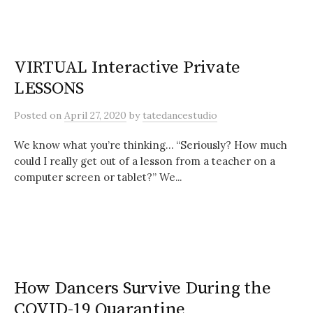
VIRTUAL Interactive Private
LESSONS
Posted
on
April 27, 2020
by
tatedancestudio
We know what you’re thinking… “Seriously? How much
could I really get out of a lesson from a teacher on a
computer screen or tablet?” We...
How Dancers Survive During the
COVID-19 Quarantine