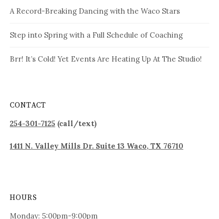
A Record-Breaking Dancing with the Waco Stars
Step into Spring with a Full Schedule of Coaching
Brr! It’s Cold! Yet Events Are Heating Up At The Studio!
CONTACT
254-301-7125
(call/text)
1411 N. Valley Mills Dr. Suite 13 Waco, TX 76710
HOURS
Monday: 5:00pm-9:00pm